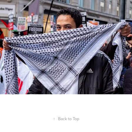
↑
Back to Top