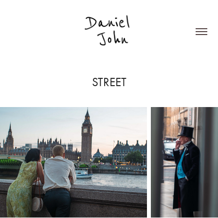
STREET